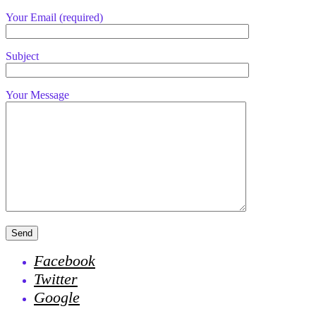
Your Email (required)
Subject
Your Message
Facebook
Twitter
Google