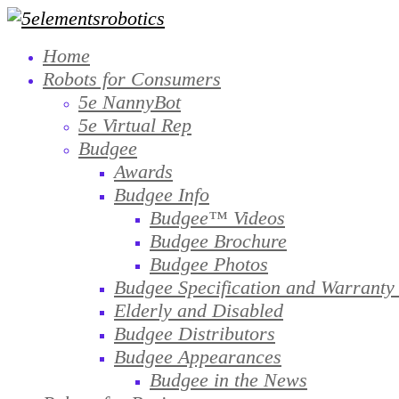
Home
Robots for Consumers
5e NannyBot
5e Virtual Rep
Budgee
Awards
Budgee Info
Budgee™ Videos
Budgee Brochure
Budgee Photos
Budgee Specification and Warranty
Elderly and Disabled
Budgee Distributors
Budgee Appearances
Budgee in the News