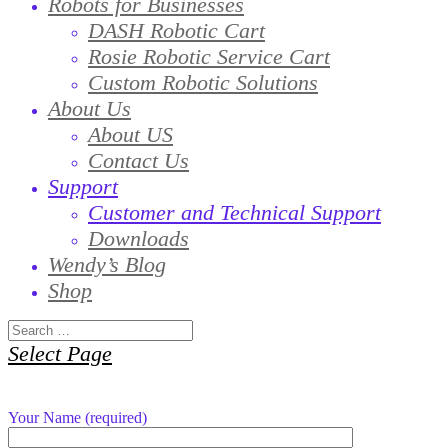
Robots for Businesses
DASH Robotic Cart
Rosie Robotic Service Cart
Custom Robotic Solutions
About Us
About US
Contact Us
Support
Customer and Technical Support
Downloads
Wendy’s Blog
Shop
Select Page
Your Name (required)