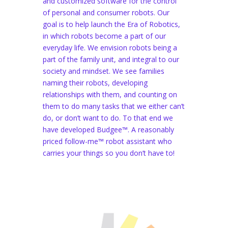
and customized software for the control
of personal and consumer robots. Our
goal is to help launch the Era of Robotics,
in which robots become a part of our
everyday life. We envision robots being a
part of the family unit, and integral to our
society and mindset. We see families
naming their robots, developing
relationships with them, and counting on
them to do many tasks that we either can’t
do, or don’t want to do. To that end we
have developed Budgee™. A reasonably
priced follow-me™ robot assistant who
carries your things so you don’t have to!