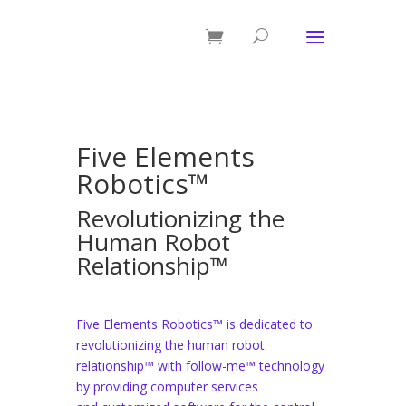
Five Elements
Robotics™
Revolutionizing the
Human Robot
Relationship™
Five Elements Robotics™ is dedicated to
revolutionizing the human robot
relationship™ with follow-me™ technology
by providing computer services