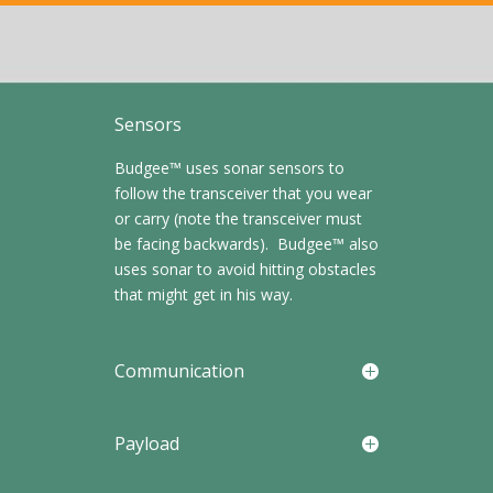
Sensors
Budgee™ uses sonar sensors to
follow the transceiver that you wear
or carry (note the transceiver must
be facing backwards). Budgee™ also
uses sonar to avoid hitting obstacles
that might get in his way.
Communication
Payload