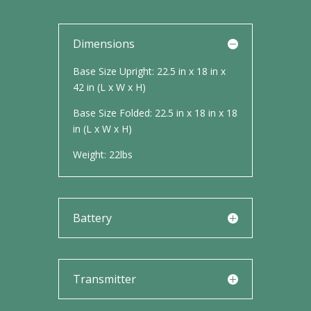
Dimensions
Base Size Upright: 22.5 in x 18 in x
42 in (L x W x H)
Base Size Folded: 22.5 in x 18 in x 18
in (L x W x H)
Weight: 22lbs
Battery
Transmitter