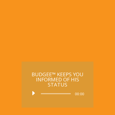
BUDGEE™ KEEPS YOU
INFORMED OF HIS
STATUS
Audio
00:00
Player