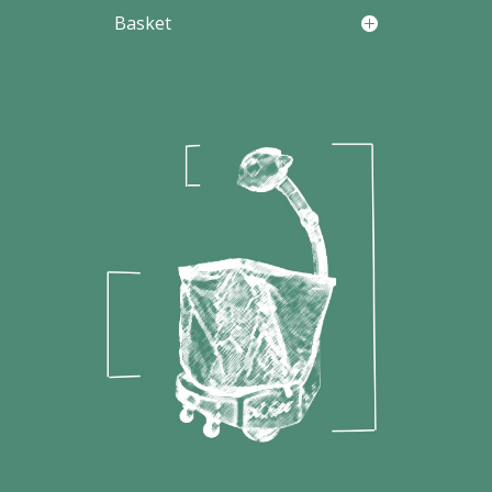
Basket