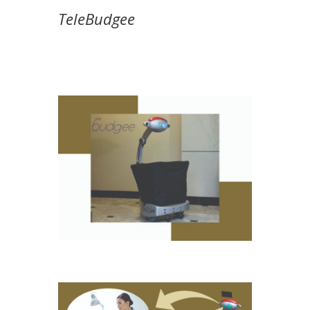
TeleBudgee