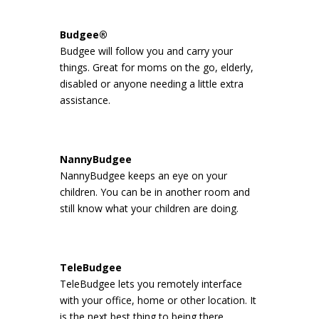
Budgee®
Budgee will follow you and carry your
things. Great for moms on the go, elderly,
disabled or anyone needing a little extra
assistance.
NannyBudgee
NannyBudgee keeps an eye on your
children. You can be in another room and
still know what your children are doing.
TeleBudgee
TeleBudgee lets you remotely interface
with your office, home or other location. It
is the next best thing to being there.