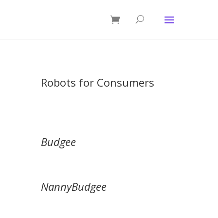
Robots for Consumers
Budgee
NannyBudgee