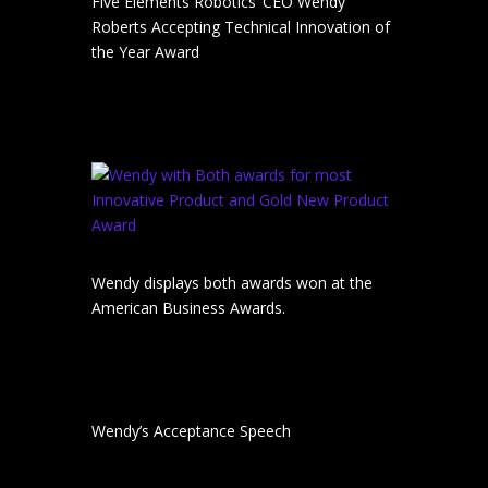
Five Elements Robotics’ CEO Wendy
Roberts Accepting Technical Innovation of
the Year Award
Wendy displays both awards won at the
American Business Awards.
Wendy’s Acceptance Speech