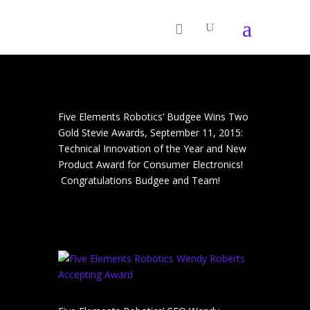
Five Elements Robotics’ Budgee Wins Two
Gold Stevie Awards, September 11, 2015:
Technical Innovation of the Year and New
Product Award for Consumer Electronics!
Congratulations Budgee and Team!