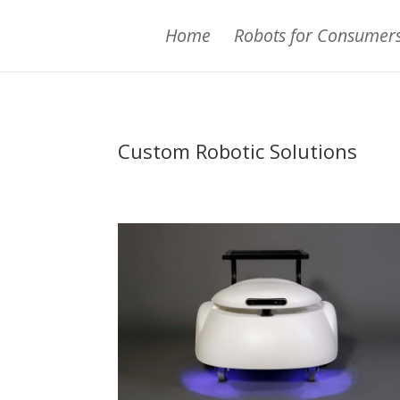
Home
Robots for Consumer
Custom Robotic Solutions