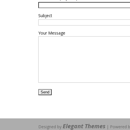
Subject
Your Message
Elegant Themes
Designed by
| Powered 