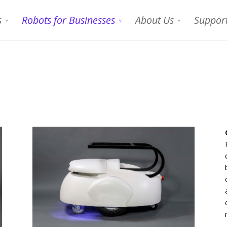
s
Robots for Businesses
About Us
Suppor