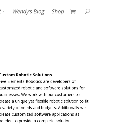
t
Wendy’s Blog
Shop
Custom Robotic Solutions
Five Elements Robotics are developers of
customized robotic and software solutions for
businesses. We work with our customers to
create a unique yet flexible robotic solution to fit
a variety of needs and budgets. Additionally we
create customized software applications as
needed to provide a complete solution.