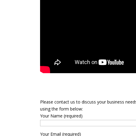
Please contact us to discuss your business need
using the form below:
Your Name (required)
Your Email (required)