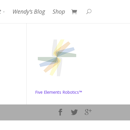
t
Wendy’s Blog
Shop
Five Elements Robotics™