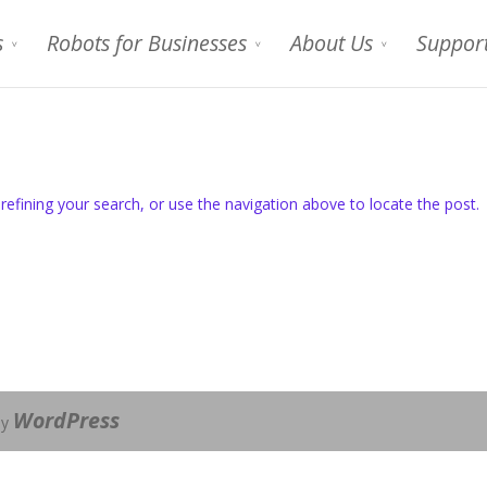
s
Robots for Businesses
About Us
Suppor
efining your search, or use the navigation above to locate the post.
WordPress
by