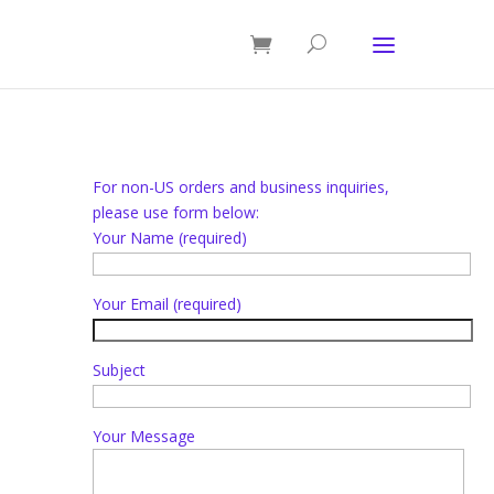
For non-US orders and business inquiries,
please use form below:
Your Name (required)
Your Email (required)
Subject
Your Message