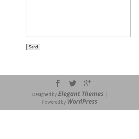
Elegant Themes
Designed by
|
WordPress
Powered by